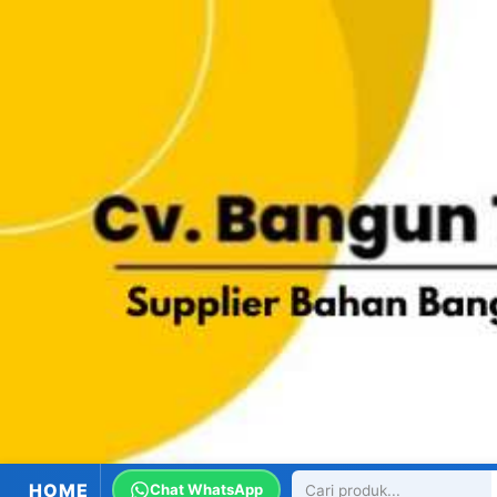
HOME
Chat WhatsApp