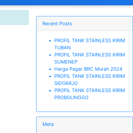
Recent Posts
PROFIL TANK STAINLESS KIRIM
TUBAN
PROFIL TANK STAINLESS KIRIM
SUMENEP
Harga Pagar BRC Murah 2024
PROFIL TANK STAINLESS KIRIM
SIDOARJO
PROFIL TANK STAINLESS KIRIM
PROBOLINGGO
Meta