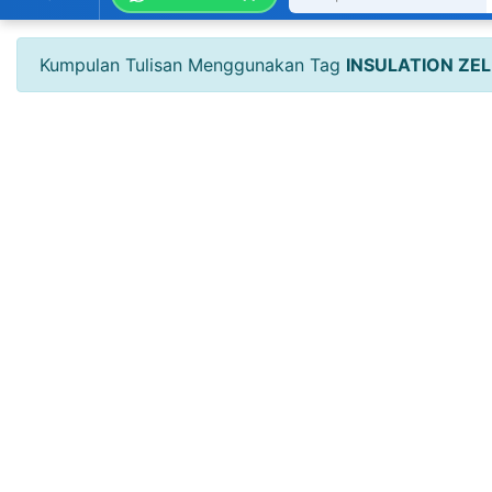
Kumpulan Tulisan Menggunakan Tag
INSULATION ZEL