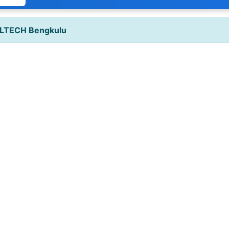
LTECH Bengkulu