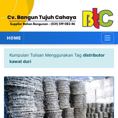
HOME
Kumpulan Tulisan Menggunakan Tag
distributor
kawat duri