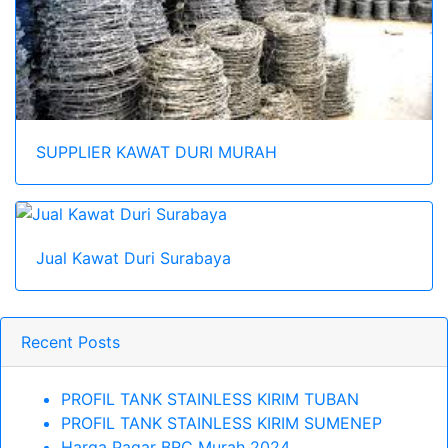
SUPPLIER KAWAT DURI MURAH
Jual Kawat Duri Surabaya
Recent Posts
PROFIL TANK STAINLESS KIRIM TUBAN
PROFIL TANK STAINLESS KIRIM SUMENEP
Harga Pagar BRC Murah 2024