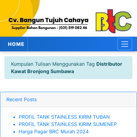
HOME
Kumpulan Tulisan Menggunakan Tag
Distributor
Kawat Bronjong Sumbawa
Recent Posts
PROFIL TANK STAINLESS KIRIM TUBAN
PROFIL TANK STAINLESS KIRIM SUMENEP
Harga Pagar BRC Murah 2024