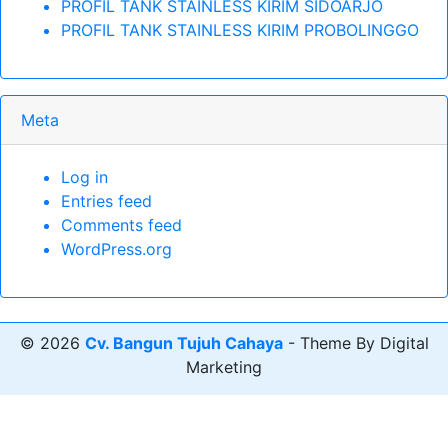
PROFIL TANK STAINLESS KIRIM SIDOARJO
PROFIL TANK STAINLESS KIRIM PROBOLINGGO
Meta
Log in
Entries feed
Comments feed
WordPress.org
© 2026
Cv. Bangun Tujuh Cahaya
- Theme By Digital
Marketing