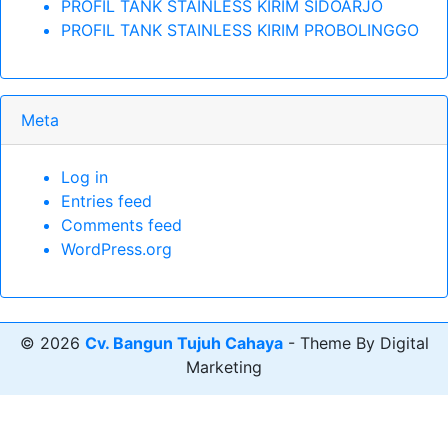
PROFIL TANK STAINLESS KIRIM SIDOARJO
PROFIL TANK STAINLESS KIRIM PROBOLINGGO
Meta
Log in
Entries feed
Comments feed
WordPress.org
© 2026
Cv. Bangun Tujuh Cahaya
- Theme By Digital
Marketing