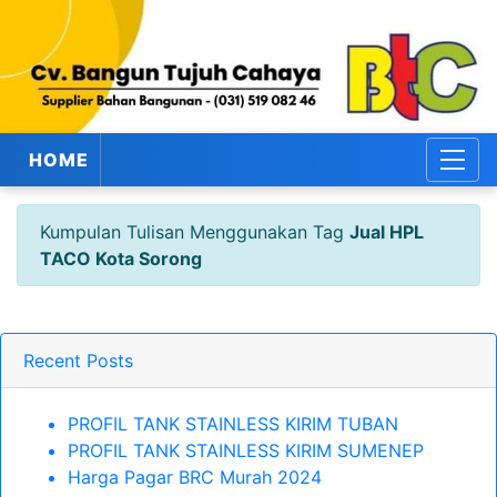
HOME
Kumpulan Tulisan Menggunakan Tag
Jual HPL
TACO Kota Sorong
Recent Posts
PROFIL TANK STAINLESS KIRIM TUBAN
PROFIL TANK STAINLESS KIRIM SUMENEP
Harga Pagar BRC Murah 2024