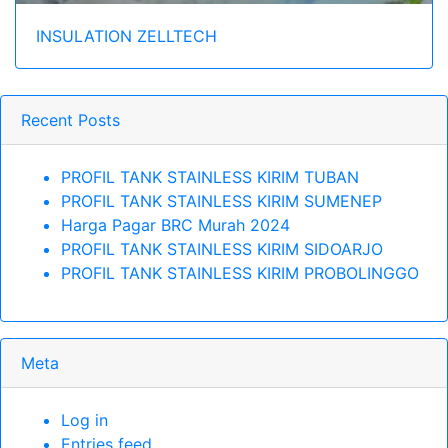
INSULATION ZELLTECH
Recent Posts
PROFIL TANK STAINLESS KIRIM TUBAN
PROFIL TANK STAINLESS KIRIM SUMENEP
Harga Pagar BRC Murah 2024
PROFIL TANK STAINLESS KIRIM SIDOARJO
PROFIL TANK STAINLESS KIRIM PROBOLINGGO
Meta
Log in
Entries feed