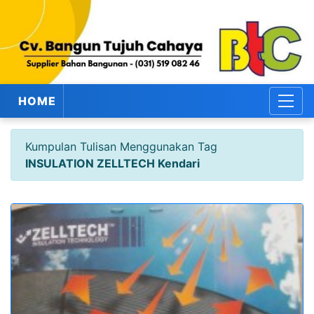
HOME
Kumpulan Tulisan Menggunakan Tag
INSULATION ZELLTECH Kendari