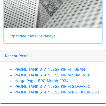
Expanded Metal Surabaya
Recent Posts
PROFIL TANK STAINLESS KIRIM TUBAN
PROFIL TANK STAINLESS KIRIM SUMENEP
Harga Pagar BRC Murah 2024
PROFIL TANK STAINLESS KIRIM SIDOARJO
PROFIL TANK STAINLESS KIRIM PROBOLINGGO