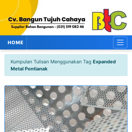
HOME
Kumpulan Tulisan Menggunakan Tag
Expanded
Metal Pontianak