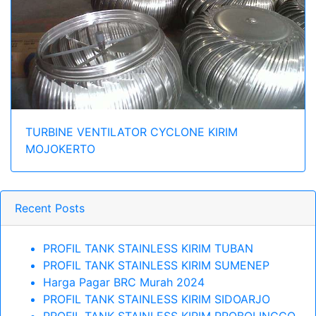
TURBINE VENTILATOR CYCLONE KIRIM
MOJOKERTO
Recent Posts
PROFIL TANK STAINLESS KIRIM TUBAN
PROFIL TANK STAINLESS KIRIM SUMENEP
Harga Pagar BRC Murah 2024
PROFIL TANK STAINLESS KIRIM SIDOARJO