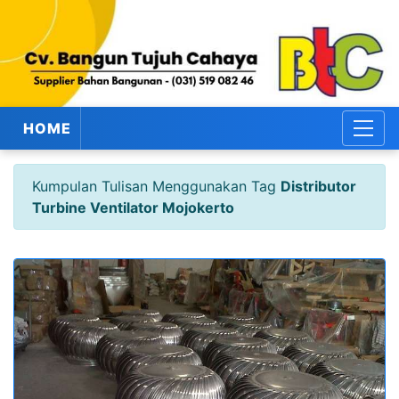
HOME
Kumpulan Tulisan Menggunakan Tag
Distributor
Turbine Ventilator Mojokerto