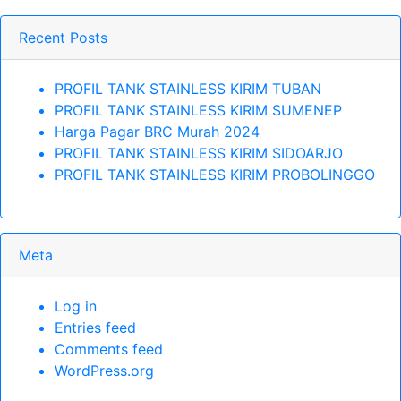
Recent Posts
PROFIL TANK STAINLESS KIRIM TUBAN
PROFIL TANK STAINLESS KIRIM SUMENEP
Harga Pagar BRC Murah 2024
PROFIL TANK STAINLESS KIRIM SIDOARJO
PROFIL TANK STAINLESS KIRIM PROBOLINGGO
Meta
Log in
Entries feed
Comments feed
WordPress.org