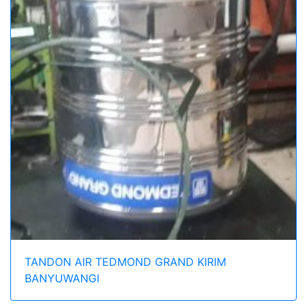
TANDON AIR TEDMOND GRAND KIRIM
BANYUWANGI