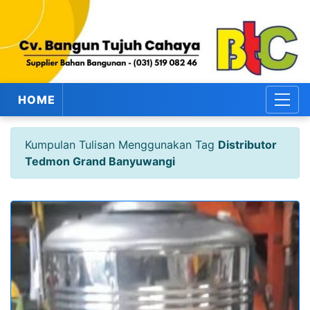
HOME
Kumpulan Tulisan Menggunakan Tag
Distributor
Tedmon Grand Banyuwangi