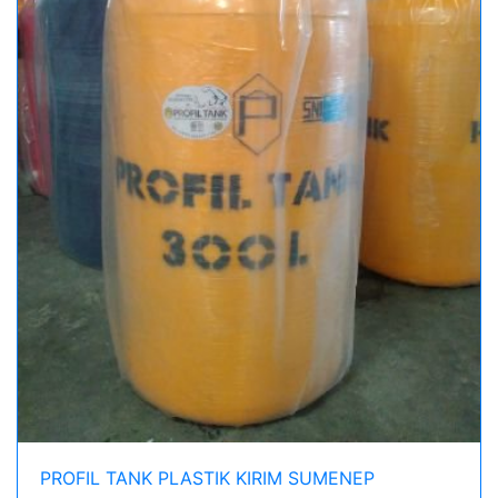
PROFIL TANK PLASTIK KIRIM SUMENEP