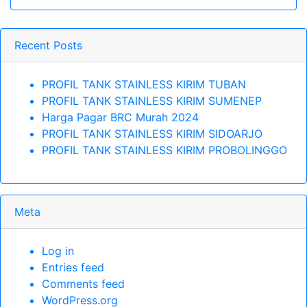
Recent Posts
PROFIL TANK STAINLESS KIRIM TUBAN
PROFIL TANK STAINLESS KIRIM SUMENEP
Harga Pagar BRC Murah 2024
PROFIL TANK STAINLESS KIRIM SIDOARJO
PROFIL TANK STAINLESS KIRIM PROBOLINGGO
Meta
Log in
Entries feed
Comments feed
WordPress.org