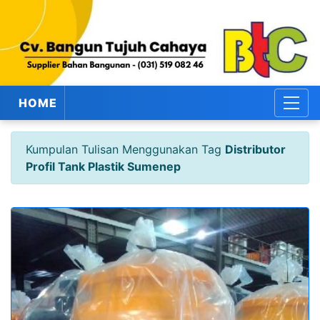
HOME
Kumpulan Tulisan Menggunakan Tag
Distributor
Profil Tank Plastik Sumenep