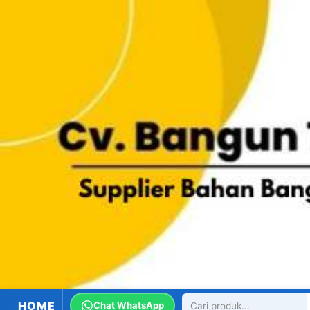
HOME
Chat WhatsApp