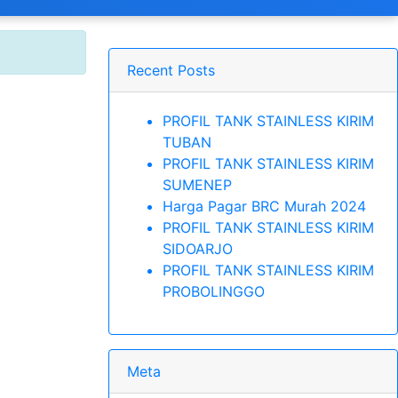
Recent Posts
PROFIL TANK STAINLESS KIRIM
TUBAN
PROFIL TANK STAINLESS KIRIM
SUMENEP
Harga Pagar BRC Murah 2024
PROFIL TANK STAINLESS KIRIM
SIDOARJO
PROFIL TANK STAINLESS KIRIM
PROBOLINGGO
Meta