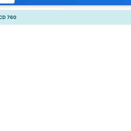
 CD 760