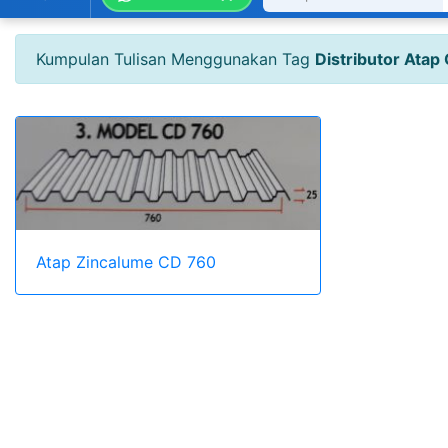
Kumpulan Tulisan Menggunakan Tag
Distributor Atap
Atap Zincalume CD 760