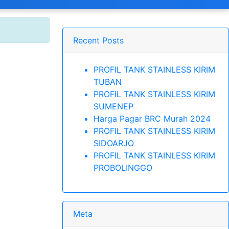
Recent Posts
PROFIL TANK STAINLESS KIRIM
TUBAN
PROFIL TANK STAINLESS KIRIM
SUMENEP
Harga Pagar BRC Murah 2024
PROFIL TANK STAINLESS KIRIM
SIDOARJO
PROFIL TANK STAINLESS KIRIM
PROBOLINGGO
Meta