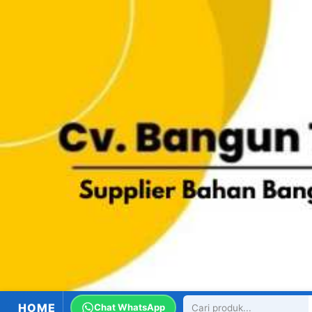
HOME
Chat WhatsApp