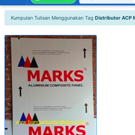
Kumpulan Tulisan Menggunakan Tag
Distributor ACP