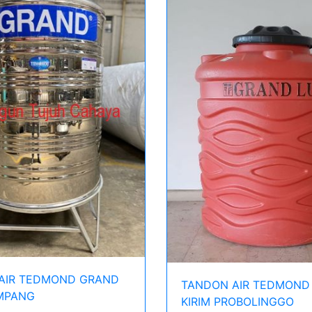
AIR TEDMOND GRAND
TANDON AIR TEDMOND
AMPANG
KIRIM PROBOLINGGO