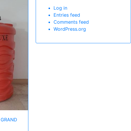
Log in
Entries feed
Comments feed
WordPress.org
 GRAND