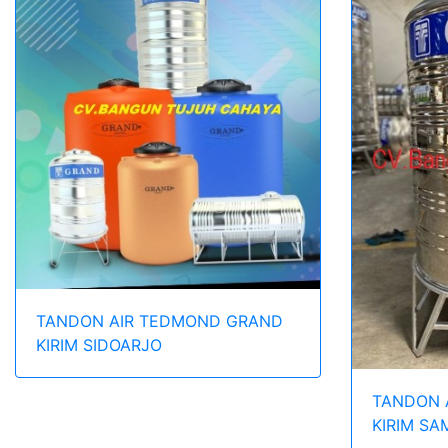
TANDON AIR TEDMOND GRAND
KIRIM SIDOARJO
TANDON 
KIRIM S