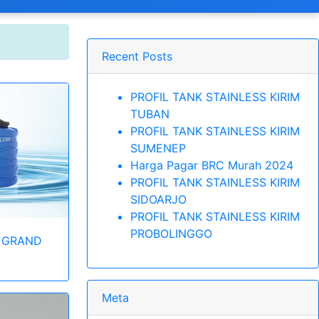
Recent Posts
PROFIL TANK STAINLESS KIRIM
TUBAN
PROFIL TANK STAINLESS KIRIM
SUMENEP
Harga Pagar BRC Murah 2024
PROFIL TANK STAINLESS KIRIM
SIDOARJO
PROFIL TANK STAINLESS KIRIM
PROBOLINGGO
 GRAND
Meta