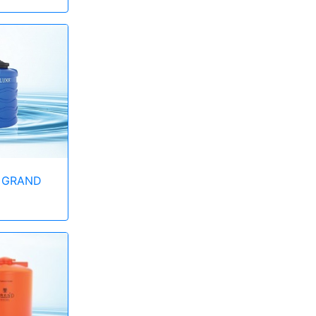
 GRAND