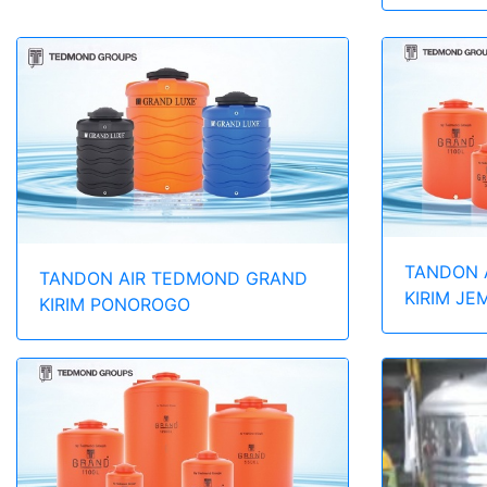
TANDON 
TANDON AIR TEDMOND GRAND
KIRIM JE
KIRIM PONOROGO