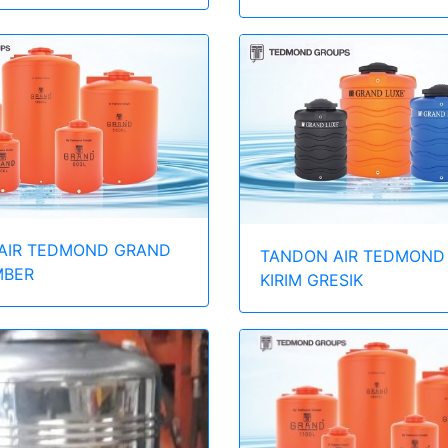
AIR TEDMOND GRAND
TANDON AIR TEDMOND
MBER
KIRIM GRESIK