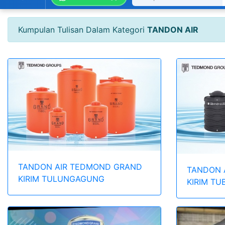
Kumpulan Tulisan Dalam Kategori
TANDON AIR
TANDON AIR TEDMOND GRAND
TANDON 
KIRIM TULUNGAGUNG
KIRIM TU