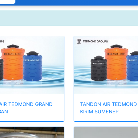
AIR TEDMOND GRAND
TANDON AIR TEDMOND
BAN
KIRIM SUMENEP