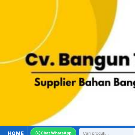
HOME
Chat WhatsApp