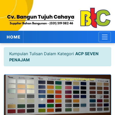
HOME
Kumpulan Tulisan Dalam Kategori
ACP SEVEN
PENAJAM