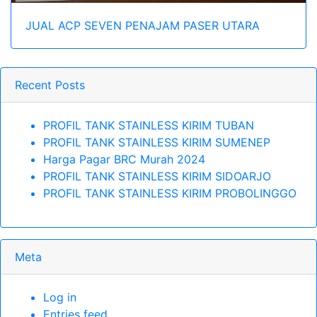
JUAL ACP SEVEN PENAJAM PASER UTARA
Recent Posts
PROFIL TANK STAINLESS KIRIM TUBAN
PROFIL TANK STAINLESS KIRIM SUMENEP
Harga Pagar BRC Murah 2024
PROFIL TANK STAINLESS KIRIM SIDOARJO
PROFIL TANK STAINLESS KIRIM PROBOLINGGO
Meta
Log in
Entries feed